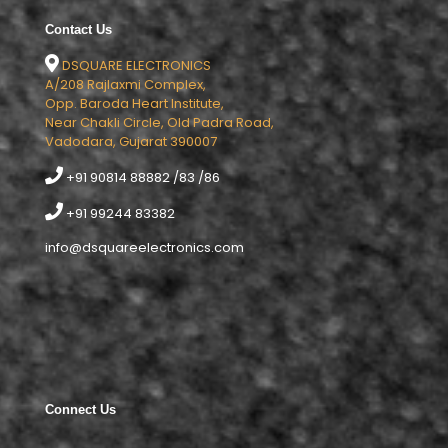
Contact Us
DSQUARE ELECTRONICS
A/208 Rajlaxmi Complex,
Opp. Baroda Heart Institute,
Near Chakli Circle, Old Padra Road,
Vadodara, Gujarat 390007
+91 90814 88882 /83 /86
+91 99244 83382
info@dsquareelectronics.com
Connect Us