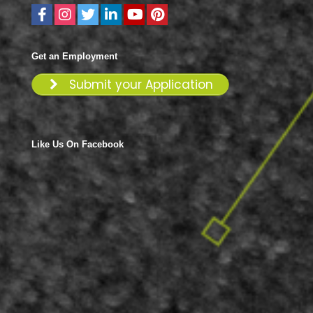
Get an Employment
Submit your Application
Like Us On Facebook