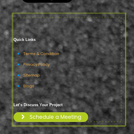
Quick Links
Terms & Condition
Privacy Policy
Sitemap
Blogs
Let’s Discuss Your Project
Schedule a Meeting