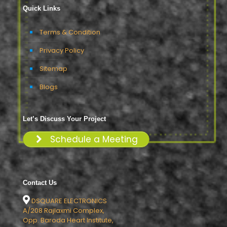
Quick Links
Terms & Condition
Privacy Policy
Sitemap
Blogs
Let’s Discuss Your Project
Schedule a Meeting
Contact Us
DSQUARE ELECTRONICS
A/208 Rajlaxmi Complex,
Opp. Baroda Heart Institute,