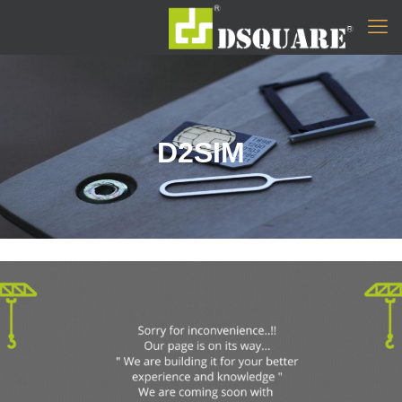
D2SIM