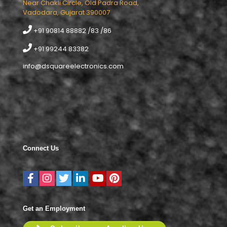
Near Chakli Circle, Old Padra Road,
Vadodara, Gujarat 390007
+91 90814 88882 /83 /86
+91 99244 83382
info@dsquareelectronics.com
Connect Us
Get an Employment