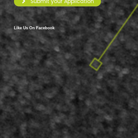
Submit your Application
Like Us On Facebook